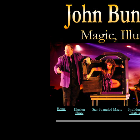
Home
Illusion
Star Spangled Magic
Skulldu
Show
Pirate 