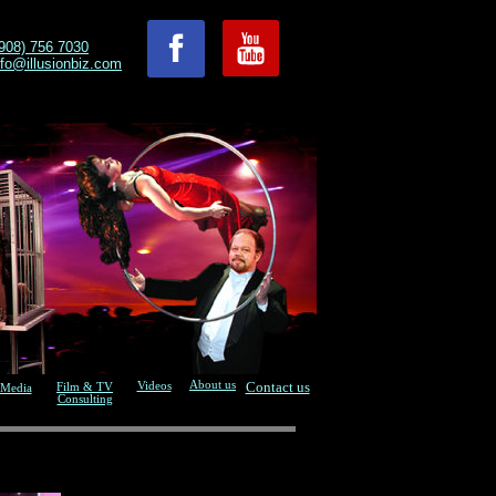
908) 756 7030
nfo@illusionbiz.com
About us
Contact us
Videos
Film & TV
Media
Consulting