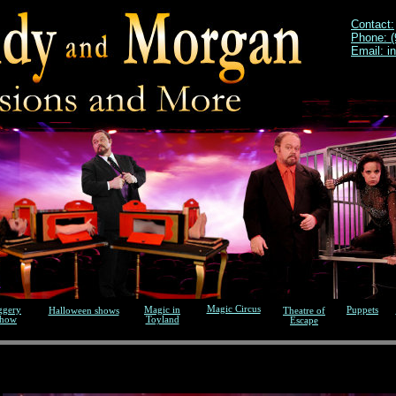
Contact:
Phone: (
Email: i
Magic Circus
ggery
Magic in
Puppets
Halloween shows
Theatre of
show
Toyland
Escape