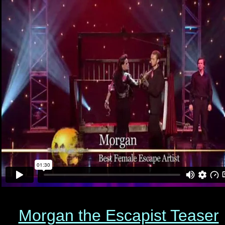
Morgan the Escapist Teaser