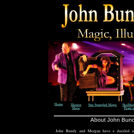
Home
Illusion
Star Spangled Magic
Skulldu
Show
Pirate 
About John Bun
John Bundy and Morgan have e dazzled au