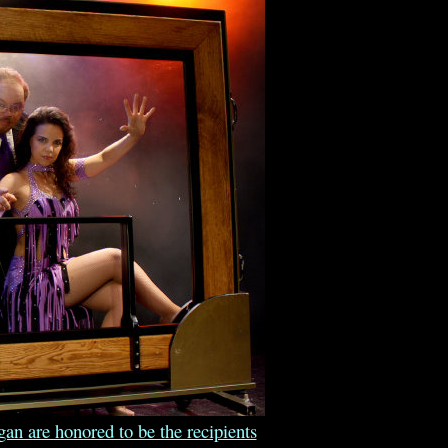
n are honored to be the recipients